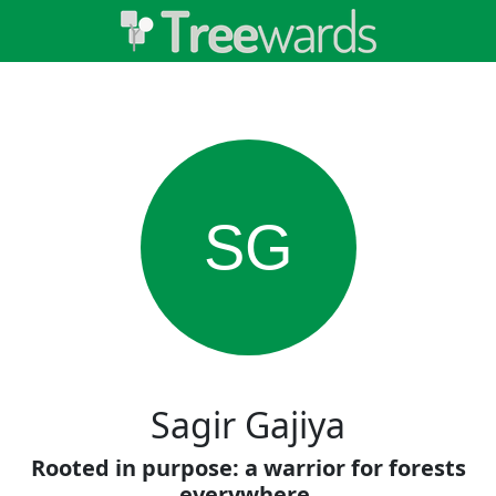
SG
Sagir Gajiya
Rooted in purpose: a warrior for forests
everywhere.