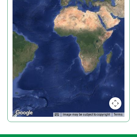
Image may be subject to copyright
Terms