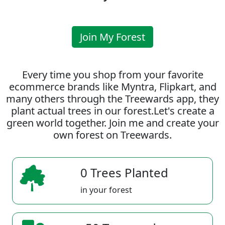
Join My Forest
Every time you shop from your favorite
ecommerce brands like Myntra, Flipkart, and
many others through the Treewards app, they
plant actual trees in our forest.Let's create a
green world together. Join me and create your
own forest on Treewards.
0 Trees Planted
in your forest