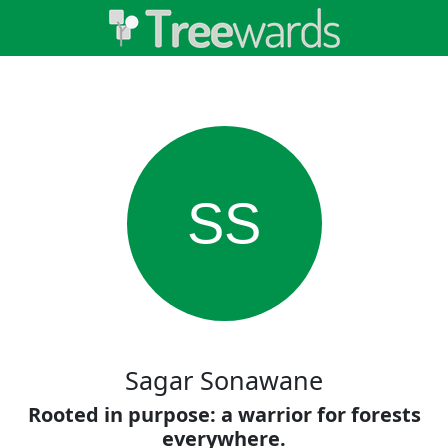
SS
Sagar Sonawane
Rooted in purpose: a warrior for forests
everywhere.