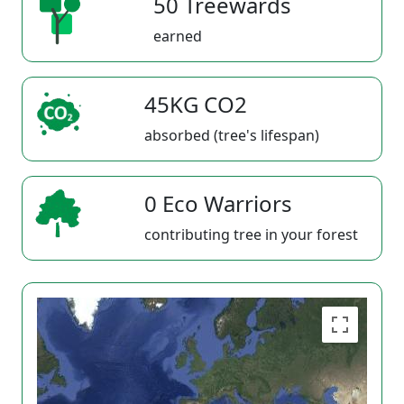
50 Treewards
earned
45KG CO2
absorbed (tree's lifespan)
0 Eco Warriors
contributing tree in your forest