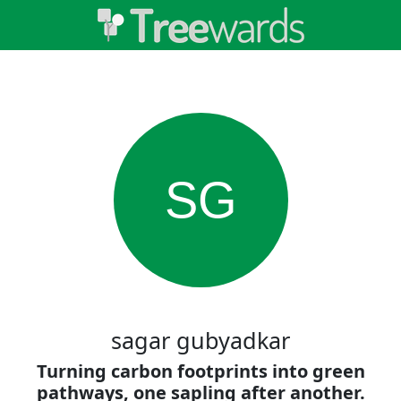
SG
sagar gubyadkar
Turning carbon footprints into green
pathways, one sapling after another.