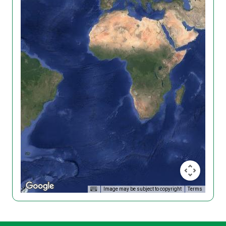
Image may be subject to copyright
Terms