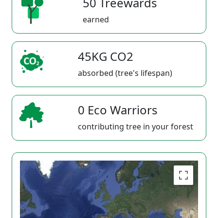
50 Treewards
earned
45KG CO2
absorbed (tree's lifespan)
0 Eco Warriors
contributing tree in your forest