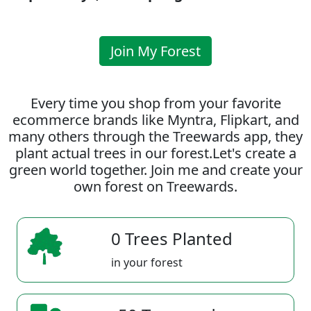
Join My Forest
Every time you shop from your favorite
ecommerce brands like Myntra, Flipkart, and
many others through the Treewards app, they
plant actual trees in our forest.Let's create a
green world together. Join me and create your
own forest on Treewards.
0 Trees Planted
in your forest