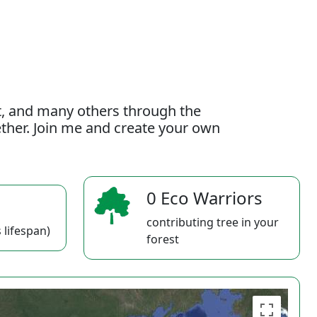
t, and many others through the
gether. Join me and create your own
0 Eco Warriors
contributing tree in your
 lifespan)
forest