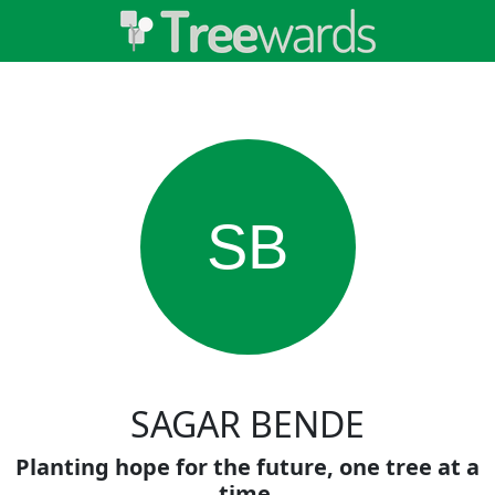
SB
SAGAR BENDE
Planting hope for the future, one tree at a
time.