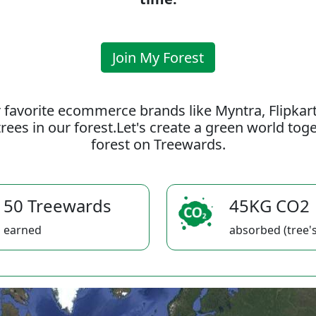
Join My Forest
 favorite ecommerce brands like Myntra, Flipkar
rees in our forest.Let's create a green world to
forest on Treewards.
50 Treewards
45KG CO2
earned
absorbed (tree's