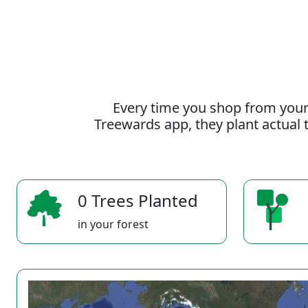
Every time you shop from your
Treewards app, they plant actual t
0 Trees Planted
in your forest