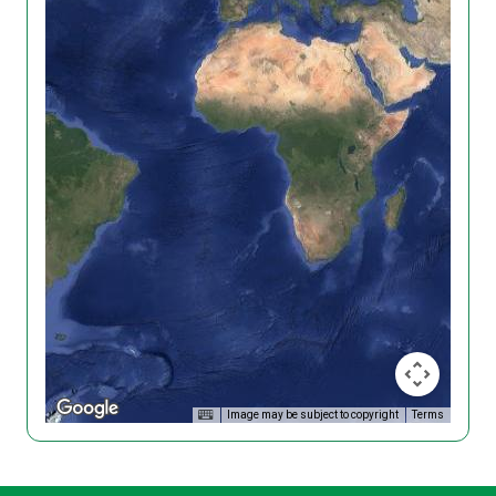
Image may be subject to copyright
Terms