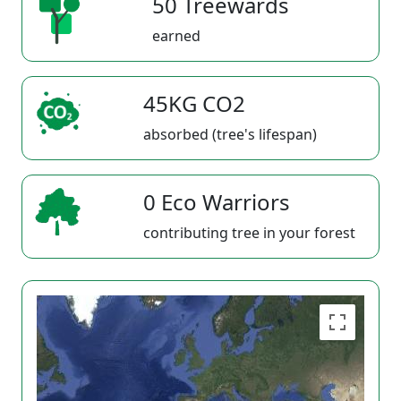
50 Treewards
earned
45KG CO2
absorbed (tree's lifespan)
0 Eco Warriors
contributing tree in your forest