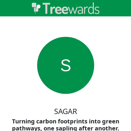
S
SAGAR
Turning carbon footprints into green
pathways, one sapling after another.