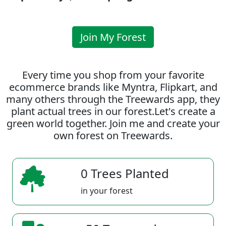
Join My Forest
Every time you shop from your favorite
ecommerce brands like Myntra, Flipkart, and
many others through the Treewards app, they
plant actual trees in our forest.Let's create a
green world together. Join me and create your
own forest on Treewards.
0 Trees Planted
in your forest