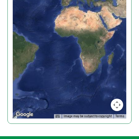
Image may be subject to copyright
Terms