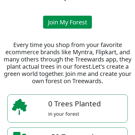
Join My Forest
Every time you shop from your favorite
ecommerce brands like Myntra, Flipkart, and
many others through the Treewards app, they
plant actual trees in our forest.Let's create a
green world together. Join me and create your
own forest on Treewards.
0 Trees Planted
in your forest