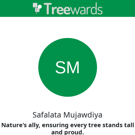
SM
Safalata Mujawdiya
Nature's ally, ensuring every tree stands tall
and proud.