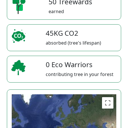
50 Treewards
earned
45KG CO2
absorbed (tree's lifespan)
0 Eco Warriors
contributing tree in your forest