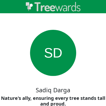
SD
Sadiq Darga
Nature's ally, ensuring every tree stands tall
and proud.