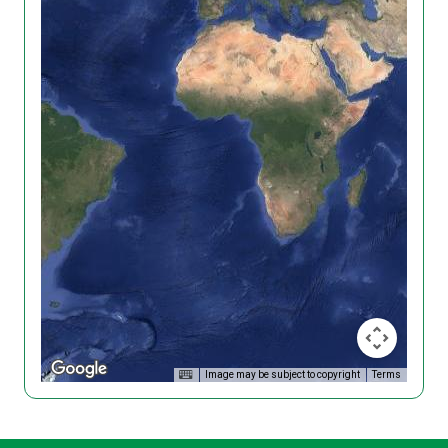
Image may be subject to copyright
Terms