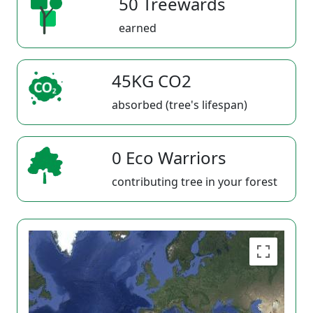
50 Treewards
earned
45KG CO2
absorbed (tree's lifespan)
0 Eco Warriors
contributing tree in your forest