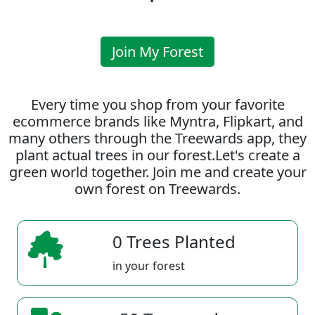
Join My Forest
Every time you shop from your favorite
ecommerce brands like Myntra, Flipkart, and
many others through the Treewards app, they
plant actual trees in our forest.Let's create a
green world together. Join me and create your
own forest on Treewards.
0 Trees Planted
in your forest