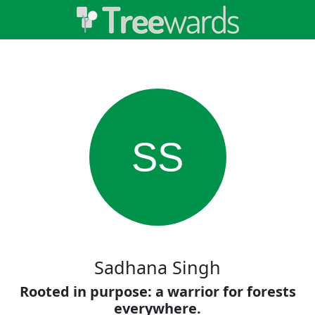
SS
Sadhana Singh
Rooted in purpose: a warrior for forests
everywhere.