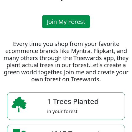
Join My Forest
Every time you shop from your favorite
ecommerce brands like Myntra, Flipkart, and
many others through the Treewards app, they
plant actual trees in our forest.Let's create a
green world together. Join me and create your
own forest on Treewards.
1 Trees Planted
in your forest