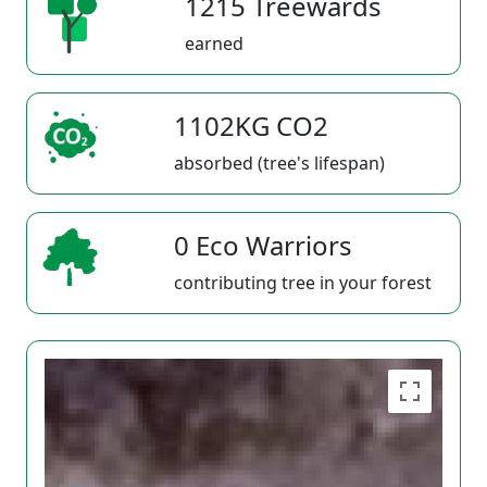
1215 Treewards
earned
1102KG CO2
absorbed (tree's lifespan)
0 Eco Warriors
contributing tree in your forest