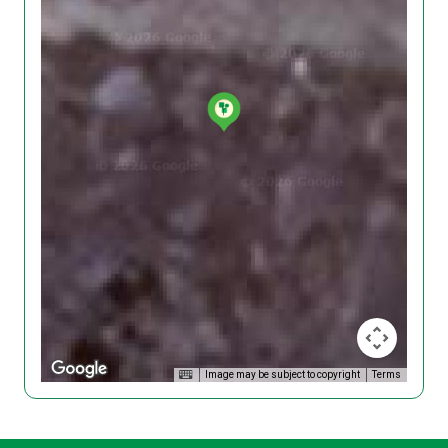
Image may be subject to copyright
Terms