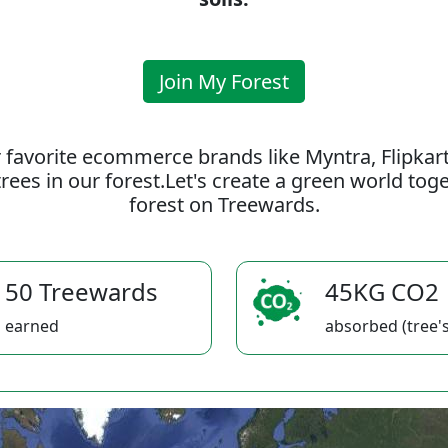
Join My Forest
 favorite ecommerce brands like Myntra, Flipkar
rees in our forest.Let's create a green world to
forest on Treewards.
50 Treewards
45KG CO2
earned
absorbed (tree's