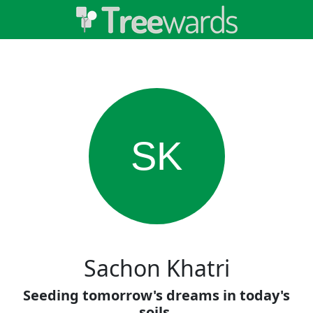
SK
Sachon Khatri
Seeding tomorrow's dreams in today's
soils.