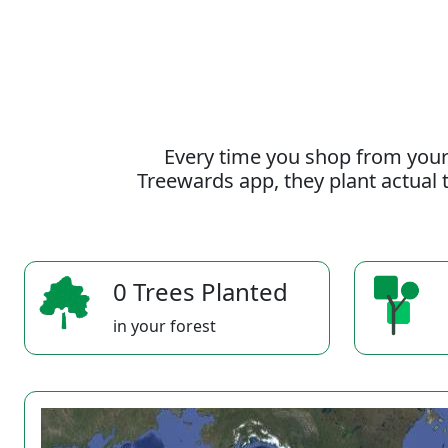
Every time you shop from your
Treewards app, they plant actual t
0 Trees Planted
in your forest