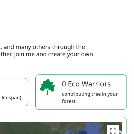
t, and many others through the
gether. Join me and create your own
0 Eco Warriors
contributing tree in your
 lifespan)
forest