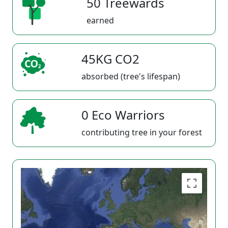
50 Treewards
earned
45KG CO2
absorbed (tree's lifespan)
0 Eco Warriors
contributing tree in your forest