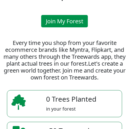
Join My Forest
Every time you shop from your favorite
ecommerce brands like Myntra, Flipkart, and
many others through the Treewards app, they
plant actual trees in our forest.Let's create a
green world together. Join me and create your
own forest on Treewards.
0 Trees Planted
in your forest