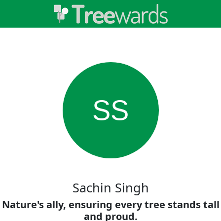
SS
Sachin Singh
Nature's ally, ensuring every tree stands tall
and proud.