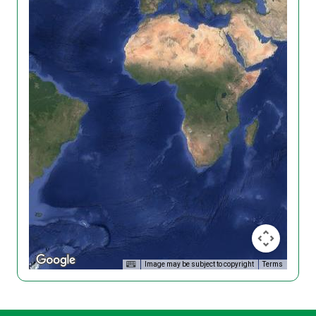
Image may be subject to copyright
Terms