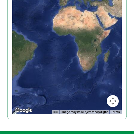
Image may be subject to copyright
Terms