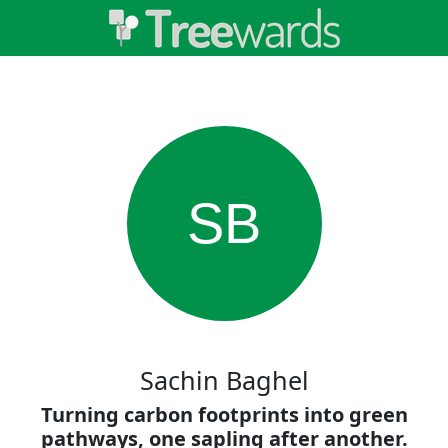
SB
Sachin Baghel
Turning carbon footprints into green
pathways, one sapling after another.