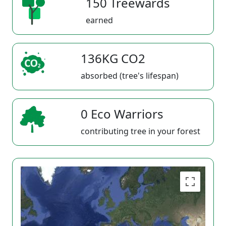
150 Treewards
earned
136KG CO2
absorbed (tree's lifespan)
0 Eco Warriors
contributing tree in your forest