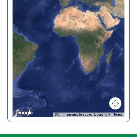
Image may be subject to copyright
Terms