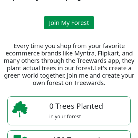
Join My Forest
Every time you shop from your favorite
ecommerce brands like Myntra, Flipkart, and
many others through the Treewards app, they
plant actual trees in our forest.Let's create a
green world together. Join me and create your
own forest on Treewards.
0 Trees Planted
in your forest