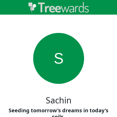
S
Sachin
Seeding tomorrow's dreams in today's
soils.