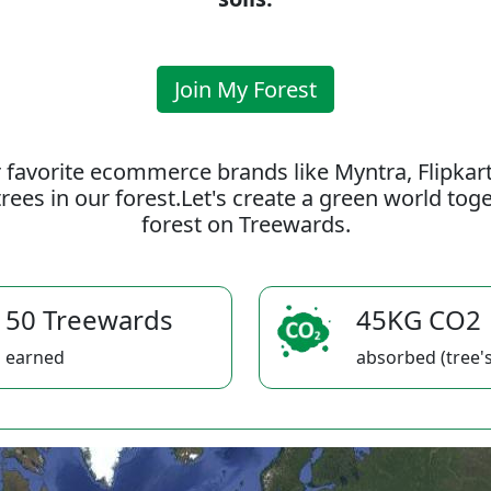
Join My Forest
 favorite ecommerce brands like Myntra, Flipkar
rees in our forest.Let's create a green world to
forest on Treewards.
50 Treewards
45KG CO2
earned
absorbed (tree's