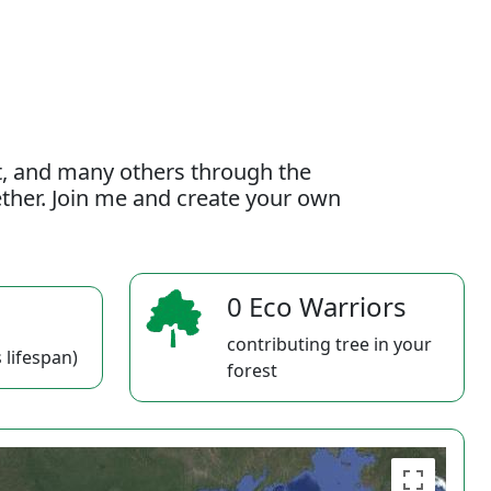
t, and many others through the
gether. Join me and create your own
0 Eco Warriors
contributing tree in your
 lifespan)
forest