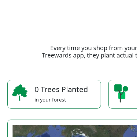
Every time you shop from your
Treewards app, they plant actual t
0 Trees Planted
in your forest