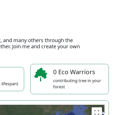
t, and many others through the
gether. Join me and create your own
0 Eco Warriors
contributing tree in your
 lifespan)
forest