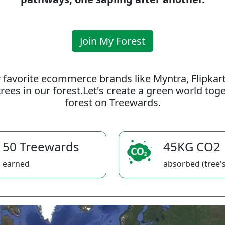
Join My Forest
 favorite ecommerce brands like Myntra, Flipkar
rees in our forest.Let's create a green world to
forest on Treewards.
50 Treewards
45KG CO2
earned
absorbed (tree's