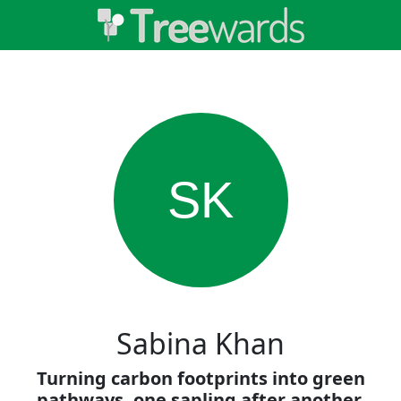
SK
Sabina Khan
Turning carbon footprints into green
pathways, one sapling after another.