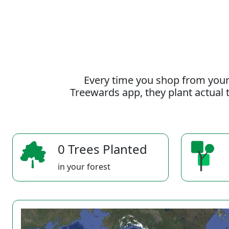
Every time you shop from your
Treewards app, they plant actual t
0 Trees Planted
in your forest