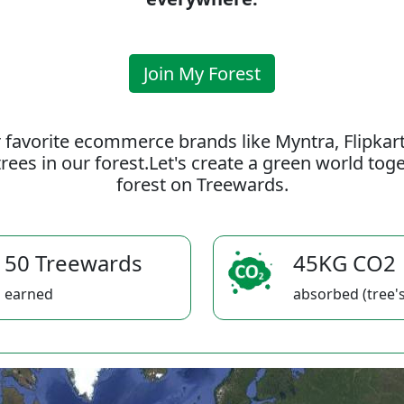
Join My Forest
 favorite ecommerce brands like Myntra, Flipkar
rees in our forest.Let's create a green world to
forest on Treewards.
50 Treewards
45KG CO2
earned
absorbed (tree's