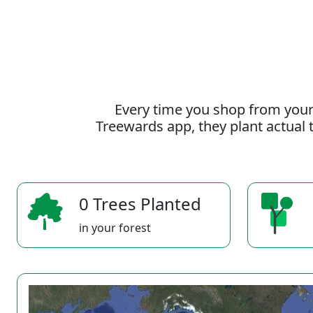
Every time you shop from your
Treewards app, they plant actual t
0 Trees Planted
in your forest