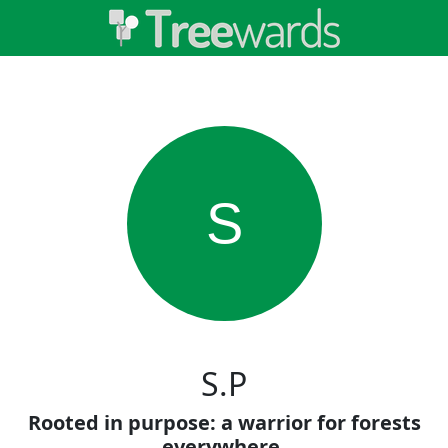
S
S.P
Rooted in purpose: a warrior for forests
everywhere.