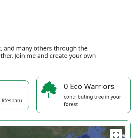
t, and many others through the
gether. Join me and create your own
0 Eco Warriors
contributing tree in your
 lifespan)
forest