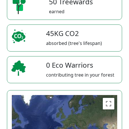
50 Treewards
earned
45KG CO2
absorbed (tree's lifespan)
0 Eco Warriors
contributing tree in your forest