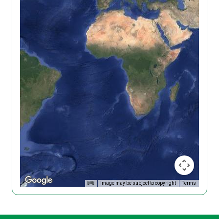
Image may be subject to copyright
Terms