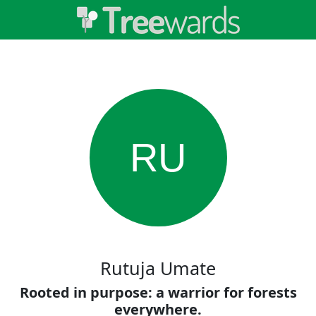
RU
Rutuja Umate
Rooted in purpose: a warrior for forests
everywhere.