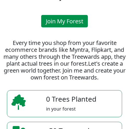
Join My Forest
Every time you shop from your favorite
ecommerce brands like Myntra, Flipkart, and
many others through the Treewards app, they
plant actual trees in our forest.Let's create a
green world together. Join me and create your
own forest on Treewards.
0 Trees Planted
in your forest