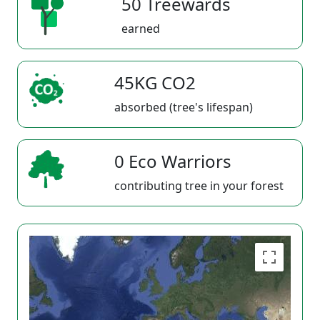
50 Treewards
earned
45KG CO2
absorbed (tree's lifespan)
0 Eco Warriors
contributing tree in your forest