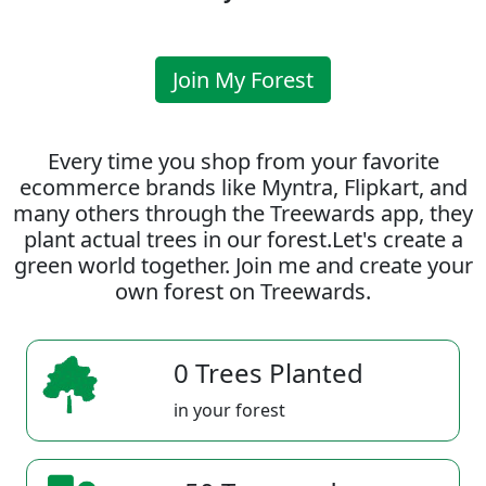
Join My Forest
Every time you shop from your favorite
ecommerce brands like Myntra, Flipkart, and
many others through the Treewards app, they
plant actual trees in our forest.Let's create a
green world together. Join me and create your
own forest on Treewards.
0 Trees Planted
in your forest