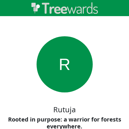
R
Rutuja
Rooted in purpose: a warrior for forests
everywhere.