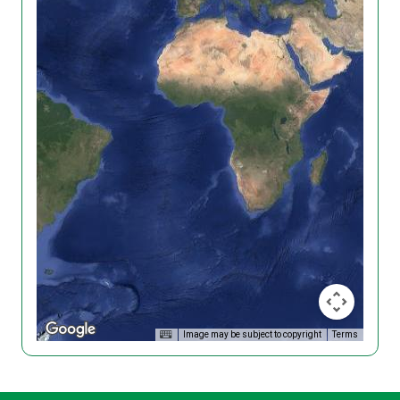
Image may be subject to copyright
Terms