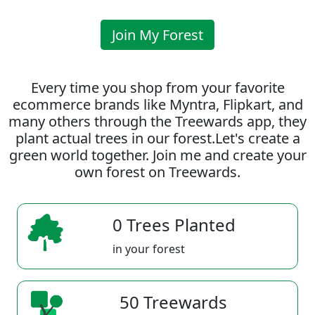
Join My Forest
Every time you shop from your favorite
ecommerce brands like Myntra, Flipkart, and
many others through the Treewards app, they
plant actual trees in our forest.Let's create a
green world together. Join me and create your
own forest on Treewards.
0 Trees Planted
in your forest
50 Treewards