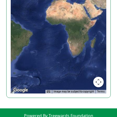
Image may be subject to copyright
Terms
Powered By Treewards Foundation