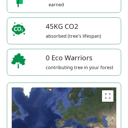
earned
45KG CO2
absorbed (tree's lifespan)
0 Eco Warriors
contributing tree in your forest