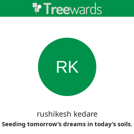
RK
rushikesh kedare
Seeding tomorrow's dreams in today's soils.