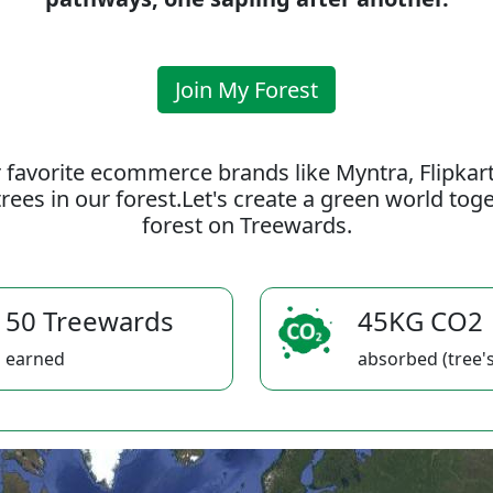
Join My Forest
 favorite ecommerce brands like Myntra, Flipkar
rees in our forest.Let's create a green world to
forest on Treewards.
50 Treewards
45KG CO2
earned
absorbed (tree's