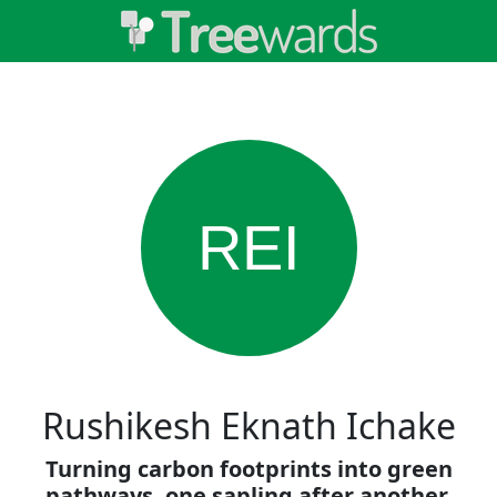
REI
Rushikesh Eknath Ichake
Turning carbon footprints into green
pathways, one sapling after another.