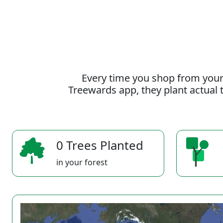
Every time you shop from your
Treewards app, they plant actual t
0 Trees Planted
in your forest