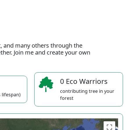
t, and many others through the
gether. Join me and create your own
0 Eco Warriors
contributing tree in your
 lifespan)
forest