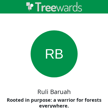
RB
Ruli Baruah
Rooted in purpose: a warrior for forests
everywhere.