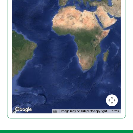
Image may be subject to copyright
Terms