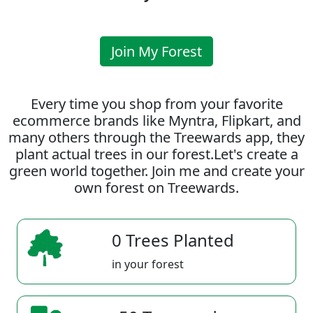
Join My Forest
Every time you shop from your favorite
ecommerce brands like Myntra, Flipkart, and
many others through the Treewards app, they
plant actual trees in our forest.Let's create a
green world together. Join me and create your
own forest on Treewards.
0 Trees Planted
in your forest