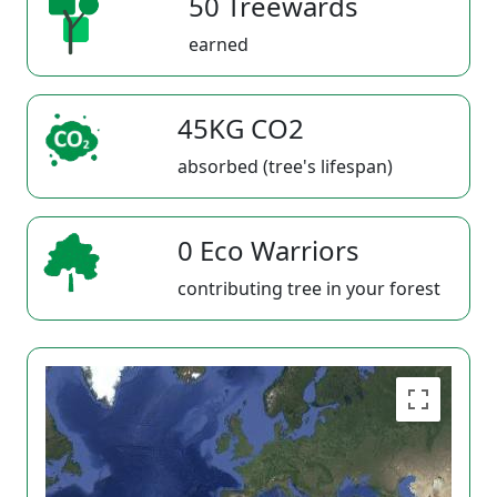
50 Treewards
earned
45KG CO2
absorbed (tree's lifespan)
0 Eco Warriors
contributing tree in your forest