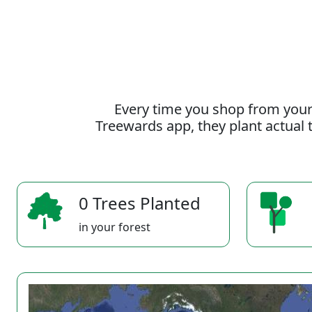
Every time you shop from your
Treewards app, they plant actual t
0 Trees Planted
in your forest