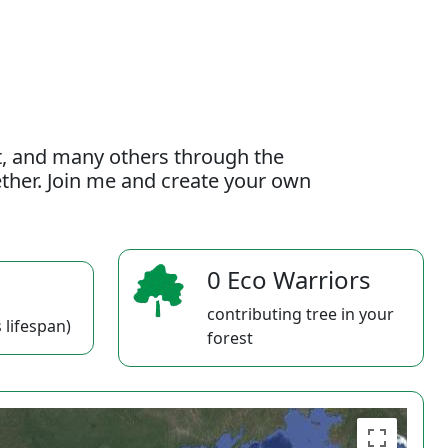
t, and many others through the
gether. Join me and create your own
0 Eco Warriors
contributing tree in your
 lifespan)
forest