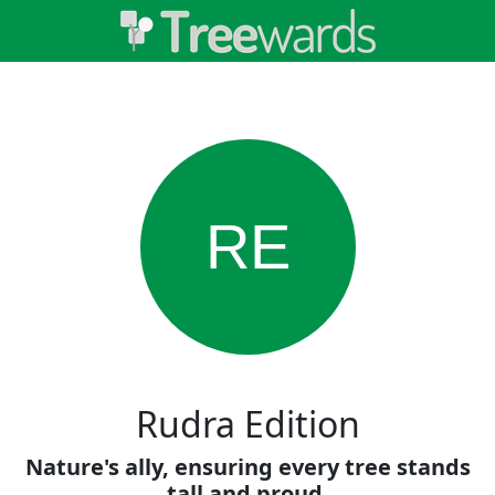
RE
Rudra Edition
Nature's ally, ensuring every tree stands
tall and proud.