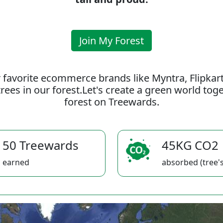
Join My Forest
 favorite ecommerce brands like Myntra, Flipkar
rees in our forest.Let's create a green world to
forest on Treewards.
50 Treewards
45KG CO2
earned
absorbed (tree's