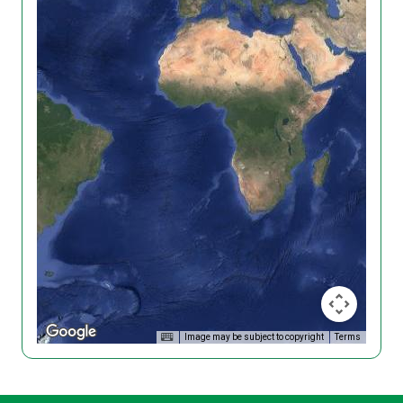
Image may be subject to copyright
Terms