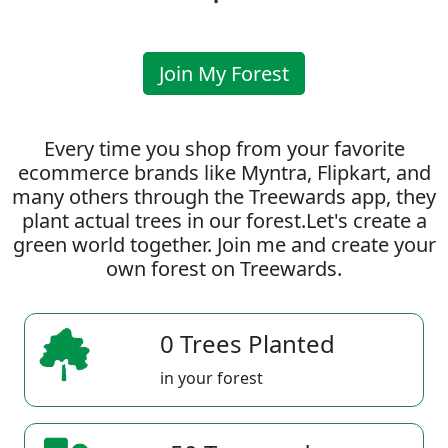
Join My Forest
Every time you shop from your favorite
ecommerce brands like Myntra, Flipkart, and
many others through the Treewards app, they
plant actual trees in our forest.Let's create a
green world together. Join me and create your
own forest on Treewards.
0 Trees Planted
in your forest