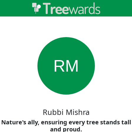
RM
Rubbi Mishra
Nature's ally, ensuring every tree stands tall
and proud.