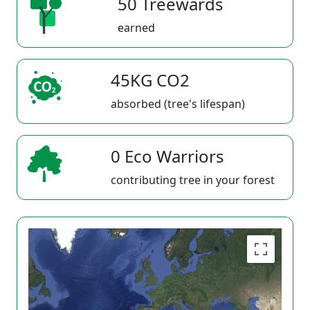
50 Treewards
earned
45KG CO2
absorbed (tree's lifespan)
0 Eco Warriors
contributing tree in your forest