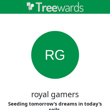
RG
royal gamers
Seeding tomorrow's dreams in today's
soils.