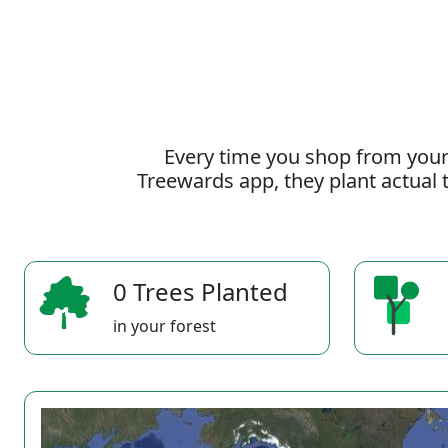
Every time you shop from your
Treewards app, they plant actual t
0 Trees Planted
in your forest