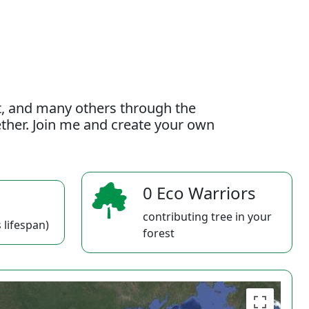
t, and many others through the
gether. Join me and create your own
0 Eco Warriors
contributing tree in your
 lifespan)
forest