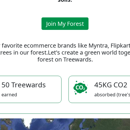
Join My Forest
 favorite ecommerce brands like Myntra, Flipkar
rees in our forest.Let's create a green world to
forest on Treewards.
50 Treewards
45KG CO2
earned
absorbed (tree's