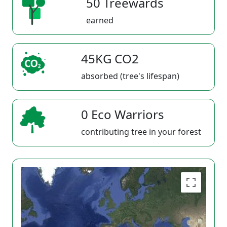
50 Treewards
earned
45KG CO2
absorbed (tree's lifespan)
0 Eco Warriors
contributing tree in your forest