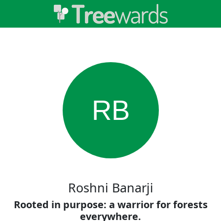
RB
Roshni Banarji
Rooted in purpose: a warrior for forests
everywhere.