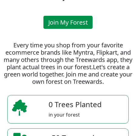
Join My Forest
Every time you shop from your favorite
ecommerce brands like Myntra, Flipkart, and
many others through the Treewards app, they
plant actual trees in our forest.Let's create a
green world together. Join me and create your
own forest on Treewards.
0 Trees Planted
in your forest