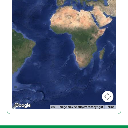
Image may be subject to copyright
Terms