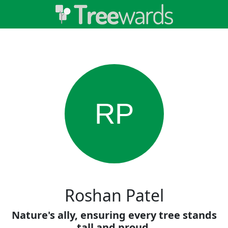
RP
Roshan Patel
Nature's ally, ensuring every tree stands
tall and proud.