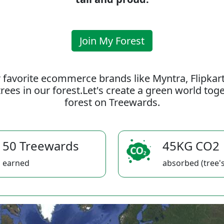
Join My Forest
 favorite ecommerce brands like Myntra, Flipkar
rees in our forest.Let's create a green world to
forest on Treewards.
50 Treewards
45KG CO2
earned
absorbed (tree's