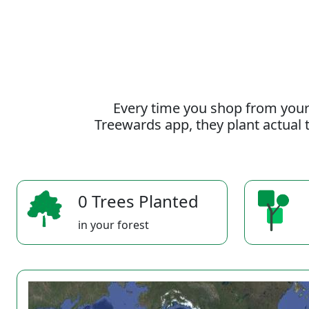
Every time you shop from your
Treewards app, they plant actual t
0 Trees Planted
in your forest