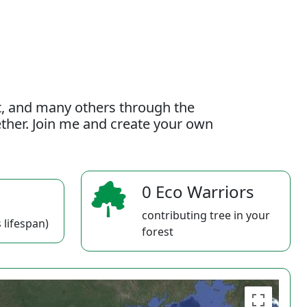
t, and many others through the
gether. Join me and create your own
0 Eco Warriors
contributing tree in your
 lifespan)
forest