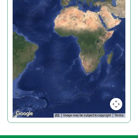
Image may be subject to copyright
Terms