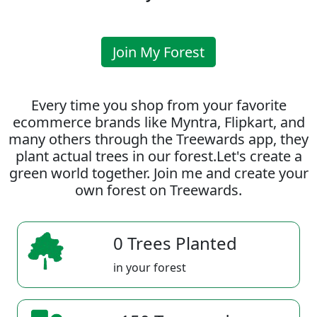
Join My Forest
Every time you shop from your favorite
ecommerce brands like Myntra, Flipkart, and
many others through the Treewards app, they
plant actual trees in our forest.Let's create a
green world together. Join me and create your
own forest on Treewards.
0 Trees Planted
in your forest