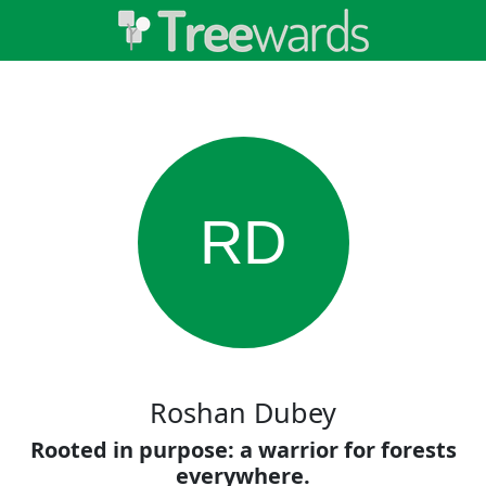
RD
Roshan Dubey
Rooted in purpose: a warrior for forests
everywhere.