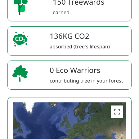
150 Treewards
earned
136KG CO2
absorbed (tree's lifespan)
0 Eco Warriors
contributing tree in your forest