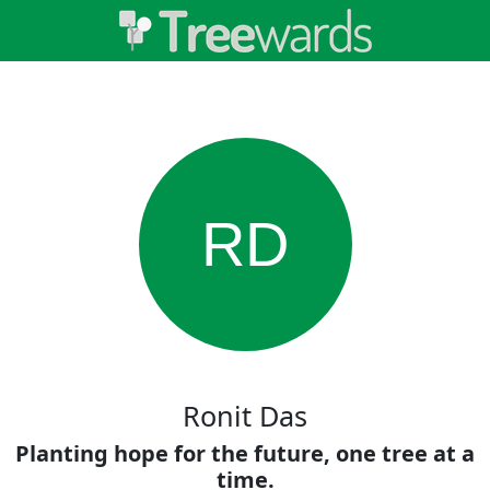
RD
Ronit Das
Planting hope for the future, one tree at a
time.