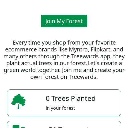
Join My Forest
Every time you shop from your favorite
ecommerce brands like Myntra, Flipkart, and
many others through the Treewards app, they
plant actual trees in our forest.Let's create a
green world together. Join me and create your
own forest on Treewards.
0 Trees Planted
in your forest