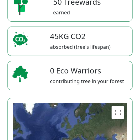
50 Treewards
earned
45KG CO2
absorbed (tree's lifespan)
0 Eco Warriors
contributing tree in your forest