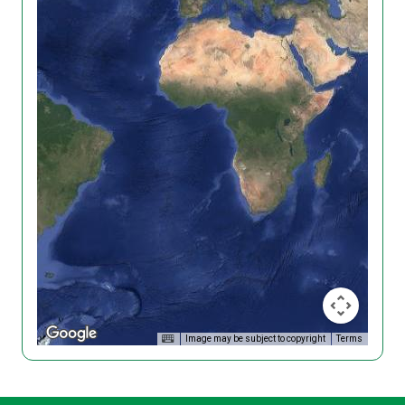
Image may be subject to copyright
Terms