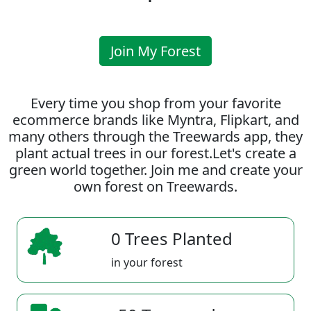
Join My Forest
Every time you shop from your favorite
ecommerce brands like Myntra, Flipkart, and
many others through the Treewards app, they
plant actual trees in our forest.Let's create a
green world together. Join me and create your
own forest on Treewards.
0 Trees Planted
in your forest