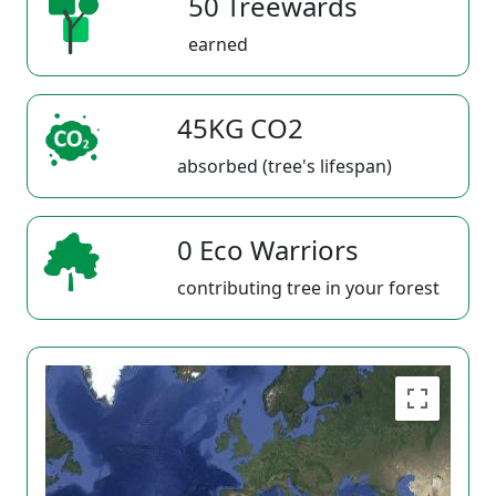
50 Treewards
earned
45KG CO2
absorbed (tree's lifespan)
0 Eco Warriors
contributing tree in your forest