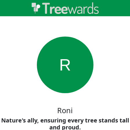
R
Roni
Nature's ally, ensuring every tree stands tall
and proud.