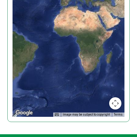
Image may be subject to copyright
Terms