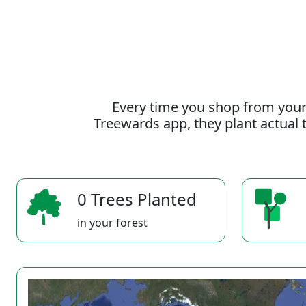
Every time you shop from your
Treewards app, they plant actual t
0 Trees Planted
in your forest