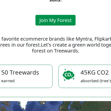
Join My Forest
 favorite ecommerce brands like Myntra, Flipkar
rees in our forest.Let's create a green world to
forest on Treewards.
50 Treewards
45KG CO2
earned
absorbed (tree's