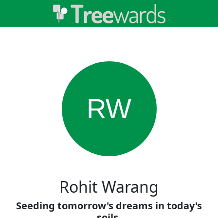
RW
Rohit Warang
Seeding tomorrow's dreams in today's
soils.