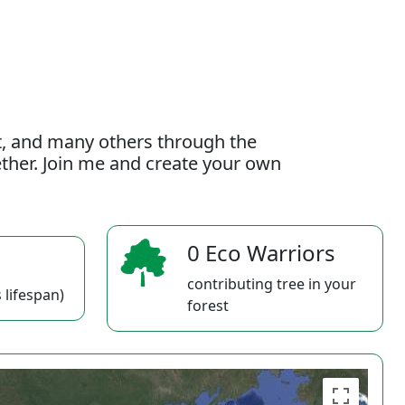
t, and many others through the
gether. Join me and create your own
0 Eco Warriors
contributing tree in your
 lifespan)
forest