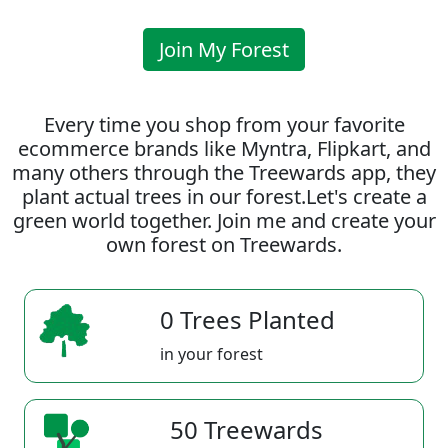
Join My Forest
Every time you shop from your favorite
ecommerce brands like Myntra, Flipkart, and
many others through the Treewards app, they
plant actual trees in our forest.Let's create a
green world together. Join me and create your
own forest on Treewards.
0 Trees Planted
in your forest
50 Treewards