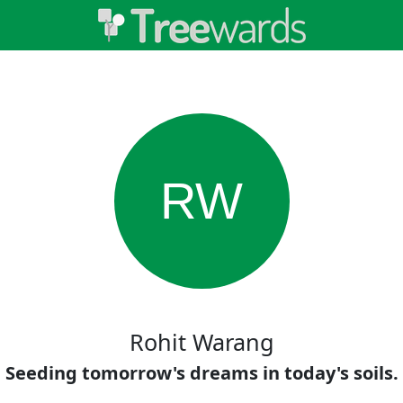
RW
Rohit Warang
Seeding tomorrow's dreams in today's soils.