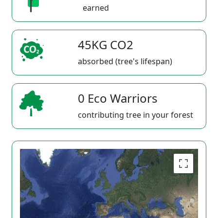
earned
45KG CO2
absorbed (tree's lifespan)
0 Eco Warriors
contributing tree in your forest