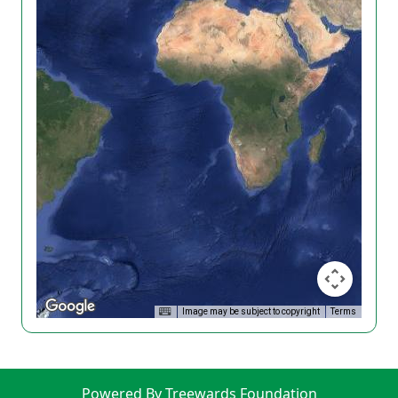
Image may be subject to copyright
Terms
Powered By Treewards Foundation