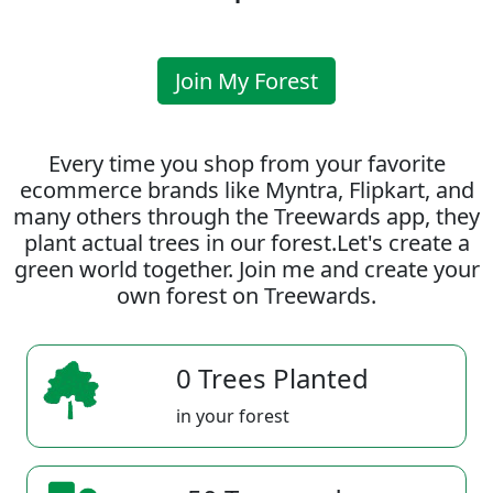
Join My Forest
Every time you shop from your favorite
ecommerce brands like Myntra, Flipkart, and
many others through the Treewards app, they
plant actual trees in our forest.Let's create a
green world together. Join me and create your
own forest on Treewards.
0 Trees Planted
in your forest