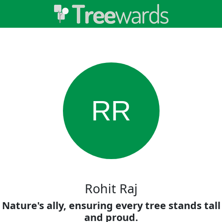
RR
Rohit Raj
Nature's ally, ensuring every tree stands tall
and proud.