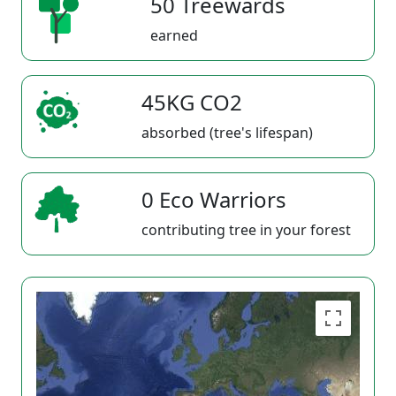
50 Treewards
earned
45KG CO2
absorbed (tree's lifespan)
0 Eco Warriors
contributing tree in your forest