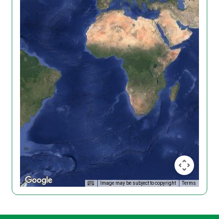
Image may be subject to copyright
Terms