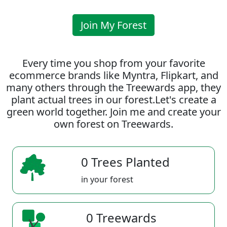
Join My Forest
Every time you shop from your favorite
ecommerce brands like Myntra, Flipkart, and
many others through the Treewards app, they
plant actual trees in our forest.Let's create a
green world together. Join me and create your
own forest on Treewards.
0 Trees Planted
in your forest
0 Treewards