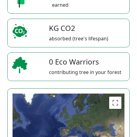
earned
KG CO2
absorbed (tree's lifespan)
0 Eco Warriors
contributing tree in your forest