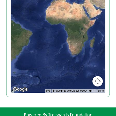
Image may be subject to copyright
Terms
Powered By Treewards Foundation