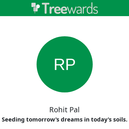
RP
Rohit Pal
Seeding tomorrow's dreams in today's soils.