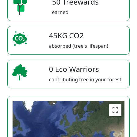
50 Treewards
earned
45KG CO2
absorbed (tree's lifespan)
0 Eco Warriors
contributing tree in your forest