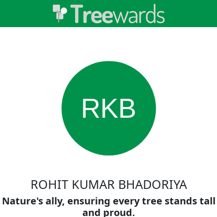
RKB
ROHIT KUMAR BHADORIYA
Nature's ally, ensuring every tree stands tall
and proud.