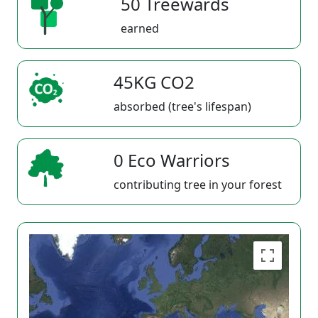
50 Treewards
earned
45KG CO2
absorbed (tree's lifespan)
0 Eco Warriors
contributing tree in your forest