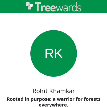
RK
Rohit Khamkar
Rooted in purpose: a warrior for forests
everywhere.