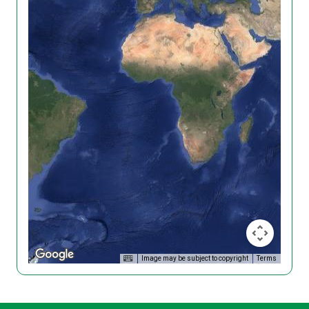
Image may be subject to copyright
Terms