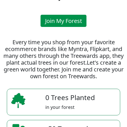
Join My Forest
Every time you shop from your favorite
ecommerce brands like Myntra, Flipkart, and
many others through the Treewards app, they
plant actual trees in our forest.Let's create a
green world together. Join me and create your
own forest on Treewards.
0 Trees Planted
in your forest