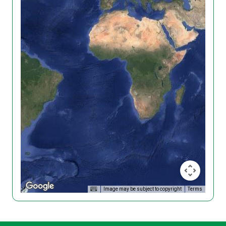
Image may be subject to copyright
Terms