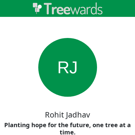
RJ
Rohit Jadhav
Planting hope for the future, one tree at a
time.