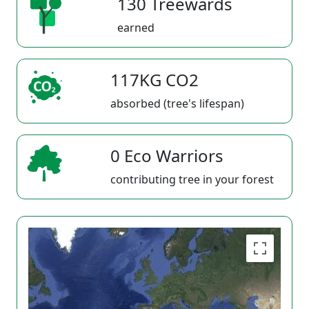
130 Treewards
earned
117KG CO2
absorbed (tree's lifespan)
0 Eco Warriors
contributing tree in your forest