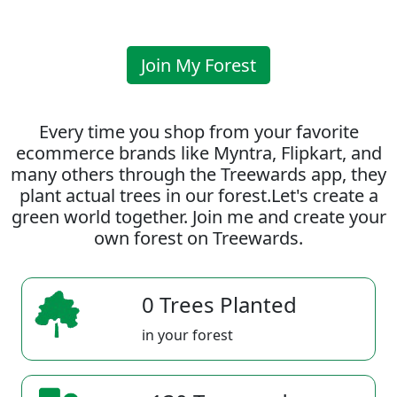
Join My Forest
Every time you shop from your favorite
ecommerce brands like Myntra, Flipkart, and
many others through the Treewards app, they
plant actual trees in our forest.Let's create a
green world together. Join me and create your
own forest on Treewards.
0 Trees Planted
in your forest