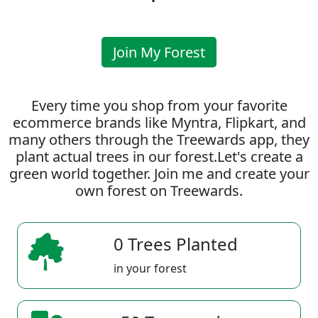
Join My Forest
Every time you shop from your favorite
ecommerce brands like Myntra, Flipkart, and
many others through the Treewards app, they
plant actual trees in our forest.Let's create a
green world together. Join me and create your
own forest on Treewards.
0 Trees Planted
in your forest