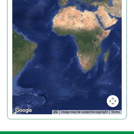
Image may be subject to copyright
Terms