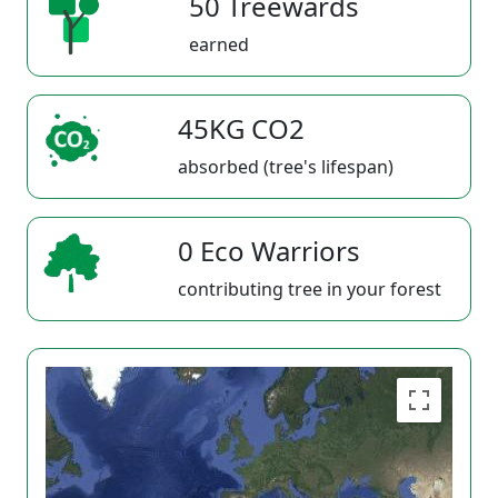
50 Treewards
earned
45KG CO2
absorbed (tree's lifespan)
0 Eco Warriors
contributing tree in your forest