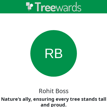
RB
Rohit Boss
Nature's ally, ensuring every tree stands tall
and proud.