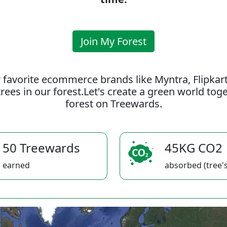
Join My Forest
 favorite ecommerce brands like Myntra, Flipkar
rees in our forest.Let's create a green world to
forest on Treewards.
50 Treewards
45KG CO2
earned
absorbed (tree's