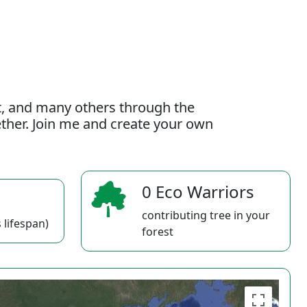
t, and many others through the
gether. Join me and create your own
0 Eco Warriors
contributing tree in your
 lifespan)
forest