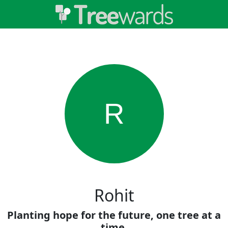
R
Rohit
Planting hope for the future, one tree at a
time.