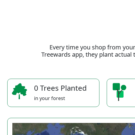
Every time you shop from your
Treewards app, they plant actual t
0 Trees Planted
in your forest