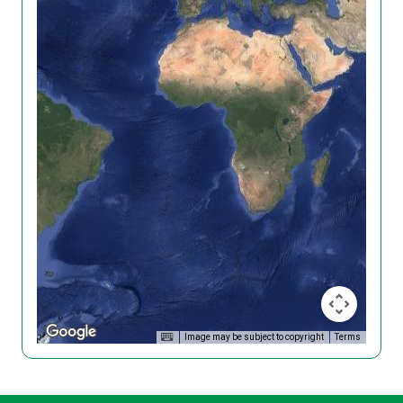
Image may be subject to copyright
Terms