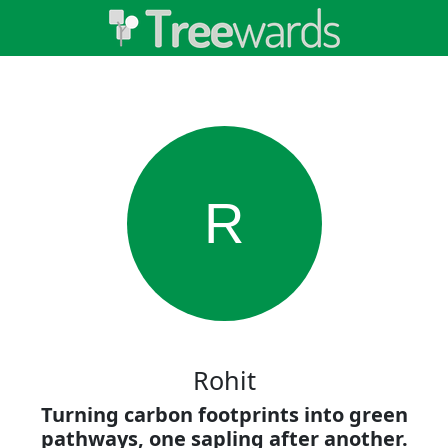
R
Rohit
Turning carbon footprints into green
pathways, one sapling after another.