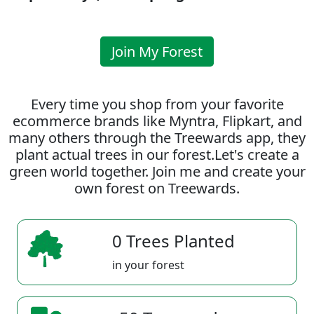
Join My Forest
Every time you shop from your favorite
ecommerce brands like Myntra, Flipkart, and
many others through the Treewards app, they
plant actual trees in our forest.Let's create a
green world together. Join me and create your
own forest on Treewards.
0 Trees Planted
in your forest