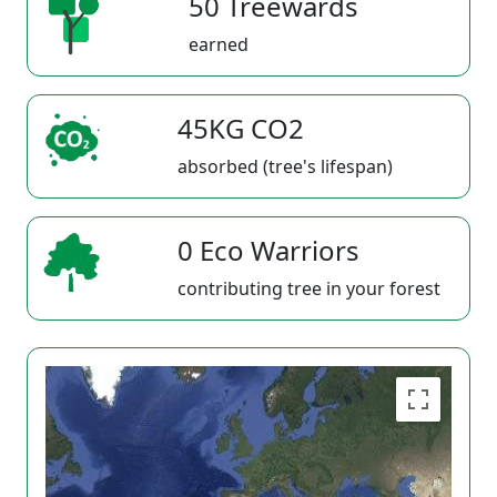
50 Treewards
earned
45KG CO2
absorbed (tree's lifespan)
0 Eco Warriors
contributing tree in your forest