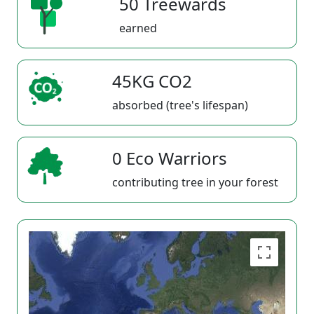
50 Treewards
earned
45KG CO2
absorbed (tree's lifespan)
0 Eco Warriors
contributing tree in your forest