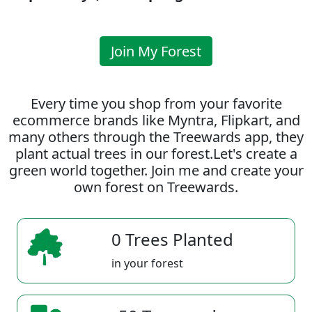
Join My Forest
Every time you shop from your favorite
ecommerce brands like Myntra, Flipkart, and
many others through the Treewards app, they
plant actual trees in our forest.Let's create a
green world together. Join me and create your
own forest on Treewards.
0 Trees Planted
in your forest