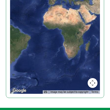
Image may be subject to copyright
Terms