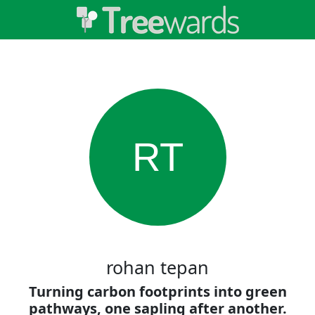
RT
rohan tepan
Turning carbon footprints into green
pathways, one sapling after another.