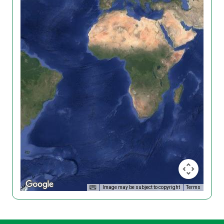
Image may be subject to copyright
Terms