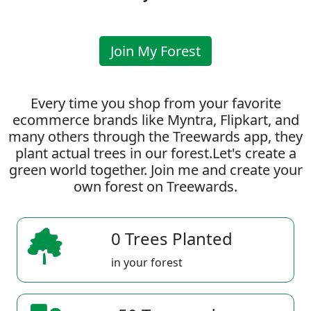
Join My Forest
Every time you shop from your favorite
ecommerce brands like Myntra, Flipkart, and
many others through the Treewards app, they
plant actual trees in our forest.Let's create a
green world together. Join me and create your
own forest on Treewards.
0 Trees Planted
in your forest