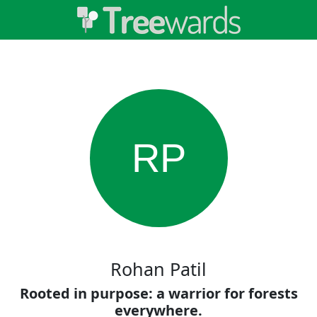
RP
Rohan Patil
Rooted in purpose: a warrior for forests
everywhere.