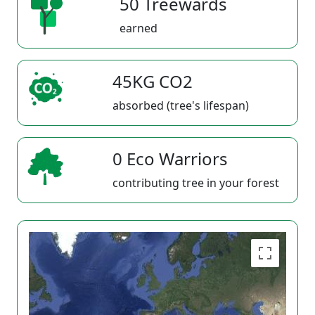
50 Treewards
earned
45KG CO2
absorbed (tree's lifespan)
0 Eco Warriors
contributing tree in your forest