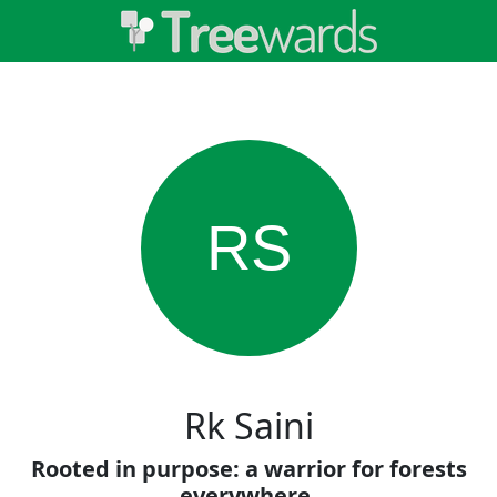
RS
Rk Saini
Rooted in purpose: a warrior for forests
everywhere.