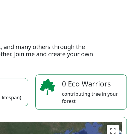
t, and many others through the
gether. Join me and create your own
0 Eco Warriors
contributing tree in your
 lifespan)
forest