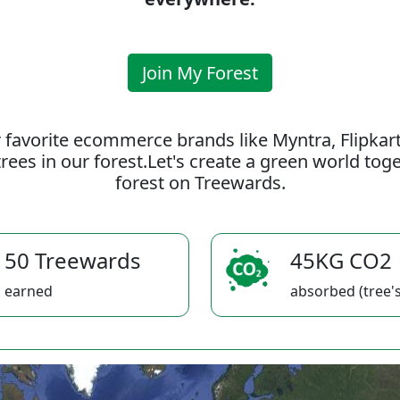
Join My Forest
 favorite ecommerce brands like Myntra, Flipkar
rees in our forest.Let's create a green world to
forest on Treewards.
50 Treewards
45KG CO2
earned
absorbed (tree's