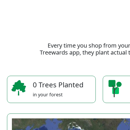
Every time you shop from your
Treewards app, they plant actual t
0 Trees Planted
in your forest