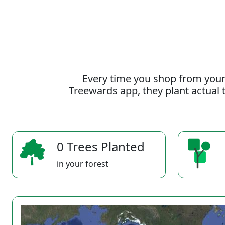
Every time you shop from your
Treewards app, they plant actual t
0 Trees Planted
in your forest