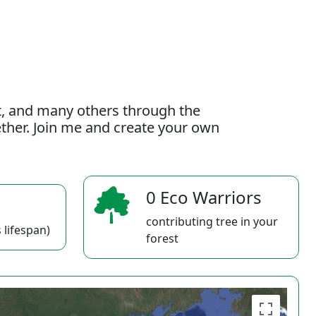
t, and many others through the
gether. Join me and create your own
0 Eco Warriors
contributing tree in your
 lifespan)
forest