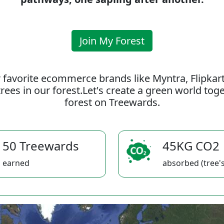
Join My Forest
 favorite ecommerce brands like Myntra, Flipkar
rees in our forest.Let's create a green world to
forest on Treewards.
50 Treewards
45KG CO2
earned
absorbed (tree's