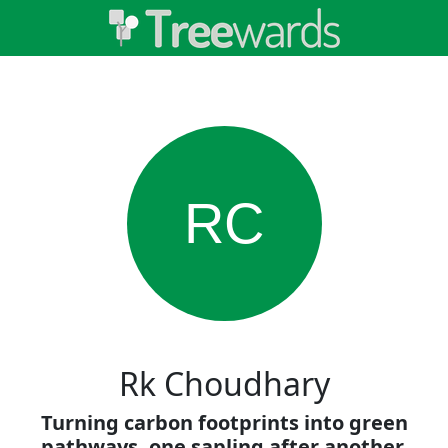
RC
Rk Choudhary
Turning carbon footprints into green
pathways, one sapling after another.