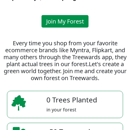
Join My Forest
Every time you shop from your favorite
ecommerce brands like Myntra, Flipkart, and
many others through the Treewards app, they
plant actual trees in our forest.Let's create a
green world together. Join me and create your
own forest on Treewards.
0 Trees Planted
in your forest