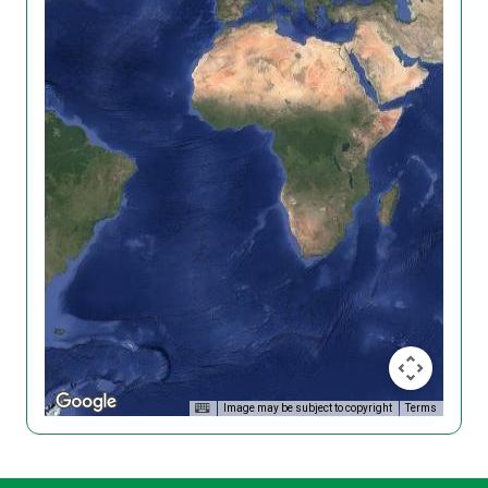
Image may be subject to copyright
Terms