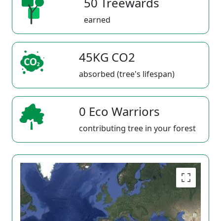
50 Treewards
earned
45KG CO2
absorbed (tree's lifespan)
0 Eco Warriors
contributing tree in your forest