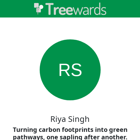
RS
Riya Singh
Turning carbon footprints into green
pathways, one sapling after another.