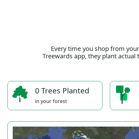
Every time you shop from your
Treewards app, they plant actual t
0 Trees Planted
in your forest