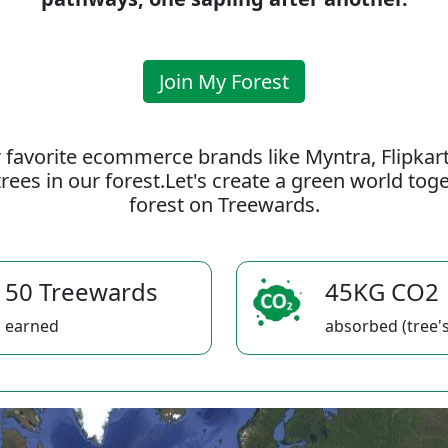
Join My Forest
 favorite ecommerce brands like Myntra, Flipkar
rees in our forest.Let's create a green world to
forest on Treewards.
50 Treewards
45KG CO2
earned
absorbed (tree's