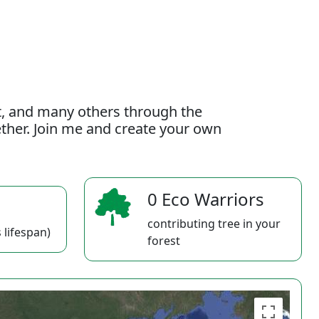
t, and many others through the
gether. Join me and create your own
0 Eco Warriors
contributing tree in your
 lifespan)
forest