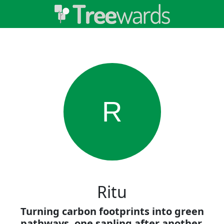
R
Ritu
Turning carbon footprints into green
pathways, one sapling after another.