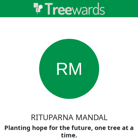
RM
RITUPARNA MANDAL
Planting hope for the future, one tree at a
time.