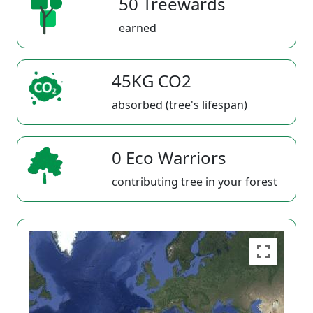
50 Treewards
earned
45KG CO2
absorbed (tree's lifespan)
0 Eco Warriors
contributing tree in your forest