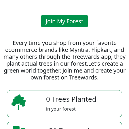
Join My Forest
Every time you shop from your favorite
ecommerce brands like Myntra, Flipkart, and
many others through the Treewards app, they
plant actual trees in our forest.Let's create a
green world together. Join me and create your
own forest on Treewards.
0 Trees Planted
in your forest