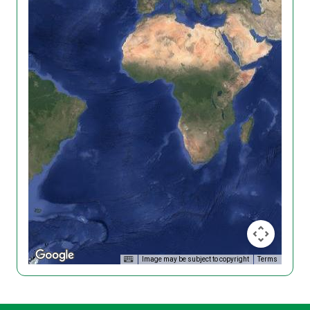
Image may be subject to copyright
Terms