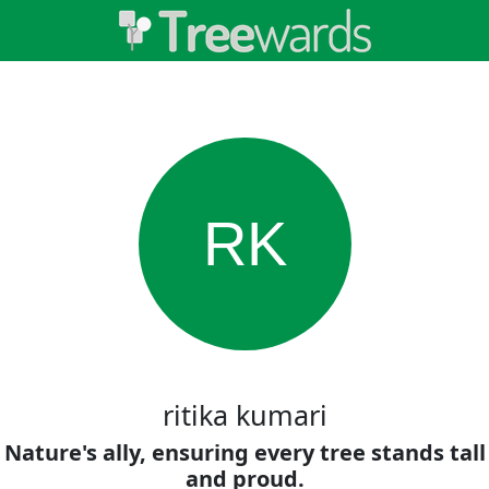
RK
ritika kumari
Nature's ally, ensuring every tree stands tall
and proud.