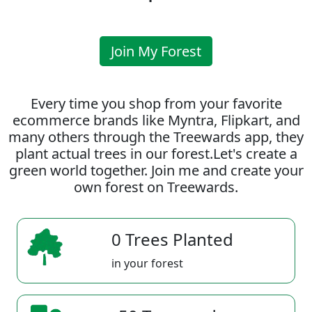
Join My Forest
Every time you shop from your favorite
ecommerce brands like Myntra, Flipkart, and
many others through the Treewards app, they
plant actual trees in our forest.Let's create a
green world together. Join me and create your
own forest on Treewards.
0 Trees Planted
in your forest