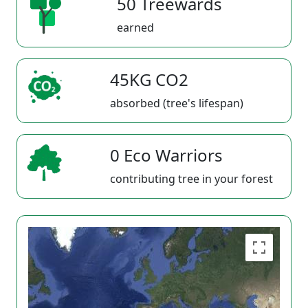
50 Treewards
earned
45KG CO2
absorbed (tree's lifespan)
0 Eco Warriors
contributing tree in your forest