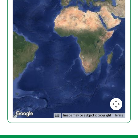
Image may be subject to copyright
Terms