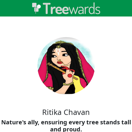
Ritika Chavan
Nature's ally, ensuring every tree stands tall
and proud.