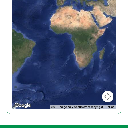
Image may be subject to copyright
Terms