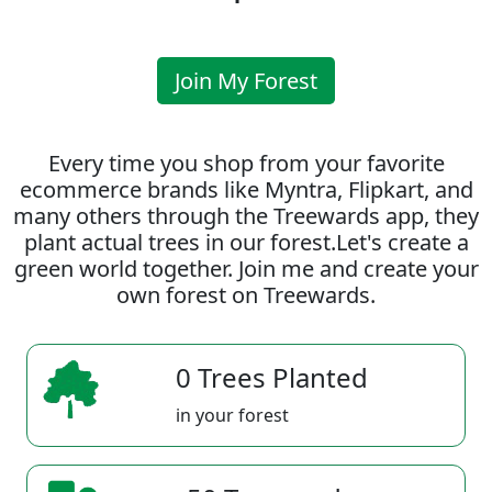
Join My Forest
Every time you shop from your favorite
ecommerce brands like Myntra, Flipkart, and
many others through the Treewards app, they
plant actual trees in our forest.Let's create a
green world together. Join me and create your
own forest on Treewards.
0 Trees Planted
in your forest