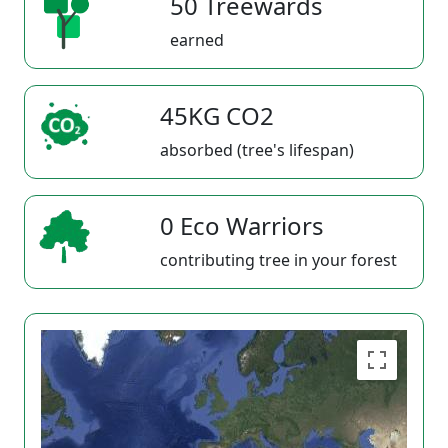
50 Treewards
earned
45KG CO2
absorbed (tree's lifespan)
0 Eco Warriors
contributing tree in your forest