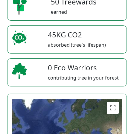
50 Treewards
earned
45KG CO2
absorbed (tree's lifespan)
0 Eco Warriors
contributing tree in your forest