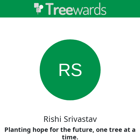
RS
Rishi Srivastav
Planting hope for the future, one tree at a
time.