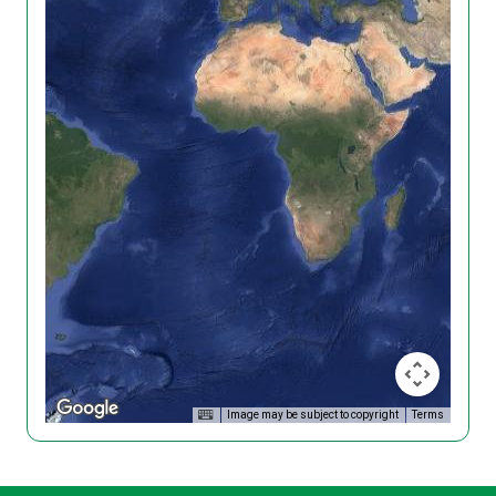
Image may be subject to copyright
Terms