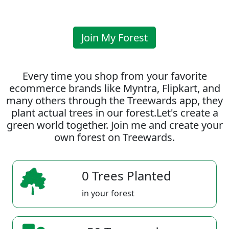
Join My Forest
Every time you shop from your favorite
ecommerce brands like Myntra, Flipkart, and
many others through the Treewards app, they
plant actual trees in our forest.Let's create a
green world together. Join me and create your
own forest on Treewards.
0 Trees Planted
in your forest