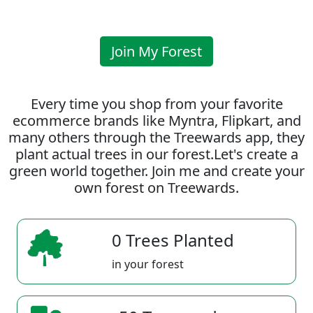
Join My Forest
Every time you shop from your favorite
ecommerce brands like Myntra, Flipkart, and
many others through the Treewards app, they
plant actual trees in our forest.Let's create a
green world together. Join me and create your
own forest on Treewards.
0 Trees Planted
in your forest