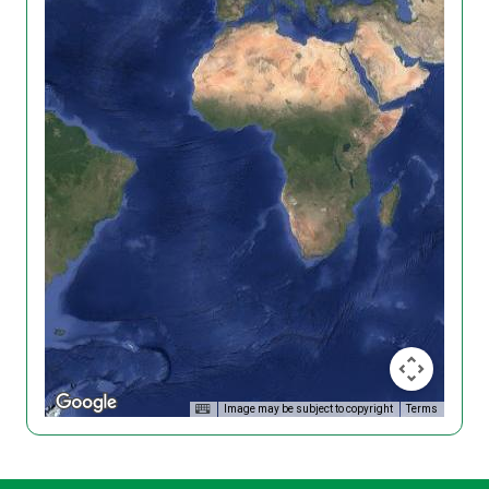
Image may be subject to copyright
Terms