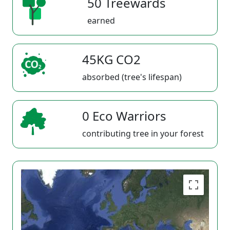
50 Treewards
earned
45KG CO2
absorbed (tree's lifespan)
0 Eco Warriors
contributing tree in your forest