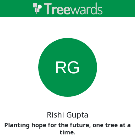
RG
Rishi Gupta
Planting hope for the future, one tree at a
time.