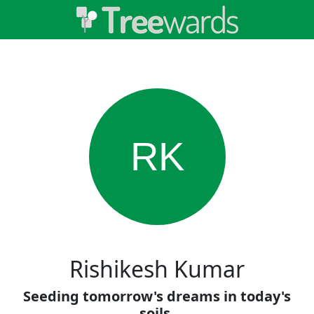
RK
Rishikesh Kumar
Seeding tomorrow's dreams in today's
soils.