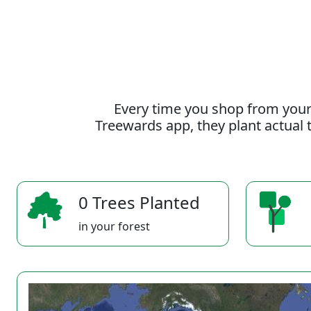
Every time you shop from your
Treewards app, they plant actual t
0 Trees Planted
in your forest