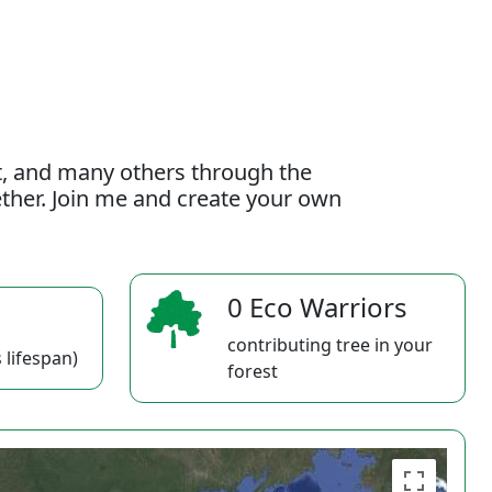
t, and many others through the
gether. Join me and create your own
0 Eco Warriors
contributing tree in your
 lifespan)
forest