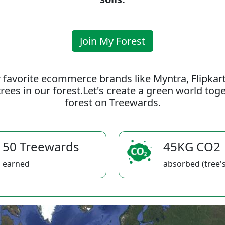
Join My Forest
 favorite ecommerce brands like Myntra, Flipkar
rees in our forest.Let's create a green world to
forest on Treewards.
50 Treewards
45KG CO2
earned
absorbed (tree's